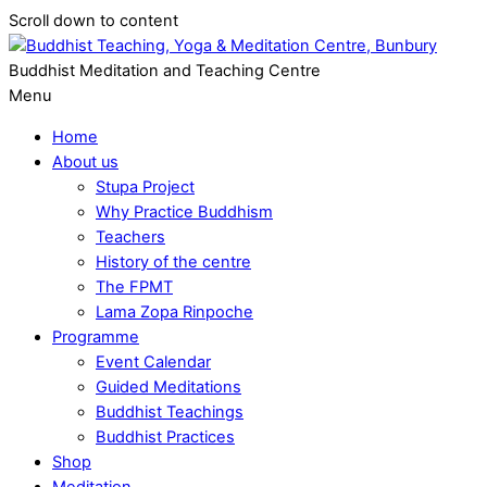
Scroll down to content
Buddhist Meditation and Teaching Centre
Menu
Home
About us
Stupa Project
Why Practice Buddhism
Teachers
History of the centre
The FPMT
Lama Zopa Rinpoche
Programme
Event Calendar
Guided Meditations
Buddhist Teachings
Buddhist Practices
Shop
Meditation