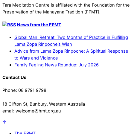
Tara Meditation Centre is affiliated with the Foundation for the
Preservation of the Mahayana Tradition (FPMT).
News from the FPMT
Global Mani Retreat: Two Months of Practice in Fulfilling
Lama Zopa Rinpoche’s Wish
Advice from Lama Zopa Rinpoche: A Spiritual Response
to Wars and Violence
Family Feeling News Roundup: July 2026
Contact Us
Phone: 08 9791 9798
18 Clifton St, Bunbury, Western Australia
email: welcome@hmt.org.au
↑
The FPMT