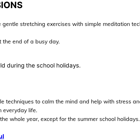
SIONS
entle stretching exercises with simple meditation tech
 the end of a busy day.
d during the school holidays.
 techniques to calm the mind and help with stress and 
 everyday life.
the whole year, except for the summer school holidays.
ul