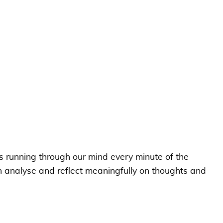
ts running through our mind every minute of the
en analyse and reflect meaningfully on thoughts and