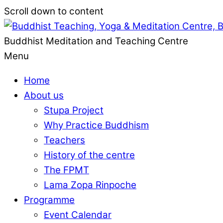
Scroll down to content
Buddhist Meditation and Teaching Centre
Menu
Home
About us
Stupa Project
Why Practice Buddhism
Teachers
History of the centre
The FPMT
Lama Zopa Rinpoche
Programme
Event Calendar