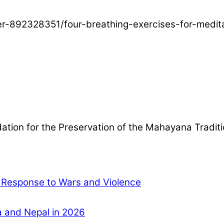
ser-892328351/four-breathing-exercises-for-medit
ndation for the Preservation of the Mahayana Tradit
l Response to Wars and Violence
ia and Nepal in 2026