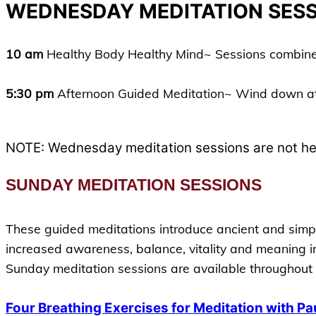
WEDNESDAY MEDITATION SES
10
am
Healthy Body Healthy Mind~ Sessions combine g
5:30 pm
Afternoon Guided Meditation~ Wind down at
NOTE: Wednesday meditation sessions are not hel
SUNDAY MEDITATION SESSIONS
These guided meditations introduce ancient and simple
increased awareness, balance, vitality and meaning in
Sunday meditation sessions are available throughout 
Four Breathing Exercises for Meditation with Pa