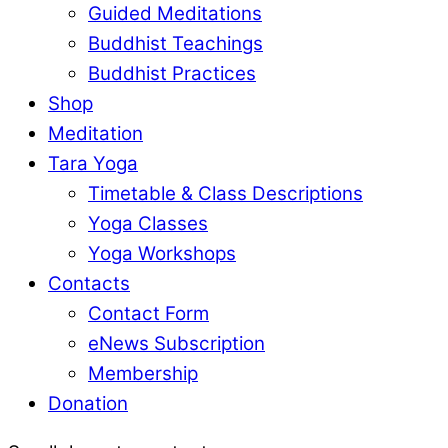
Guided Meditations
Buddhist Teachings
Buddhist Practices
Shop
Meditation
Tara Yoga
Timetable & Class Descriptions
Yoga Classes
Yoga Workshops
Contacts
Contact Form
eNews Subscription
Membership
Donation