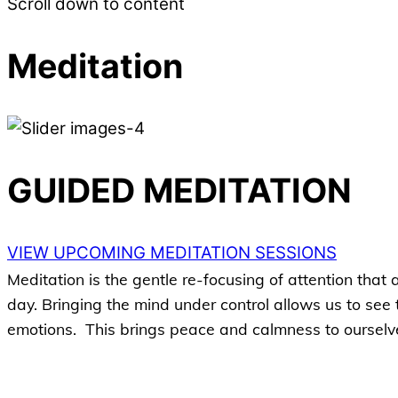
Scroll down to content
Meditation
GUIDED MEDITATION
VIEW UPCOMING MEDITATION SESSIONS
Meditation is the gentle re-focusing of attention that
day. Bringing the mind under control allows us to see
emotions. This brings peace and calmness to ourselv