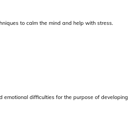
niques to calm the mind and help with stress.
emotional difficulties for the purpose of developing