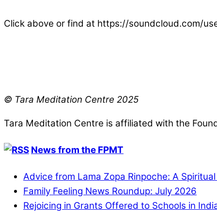
Click above or find at https://soundcloud.com/u
© Tara Meditation Centre 2025
Tara Meditation Centre is affiliated with the Fou
News from the FPMT
Advice from Lama Zopa Rinpoche: A Spiritua
Family Feeling News Roundup: July 2026
Rejoicing in Grants Offered to Schools in Ind