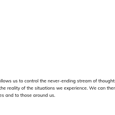
 allows us to control the never-ending stream of though
 the reality of the situations we experience. We can th
es and to those around us.