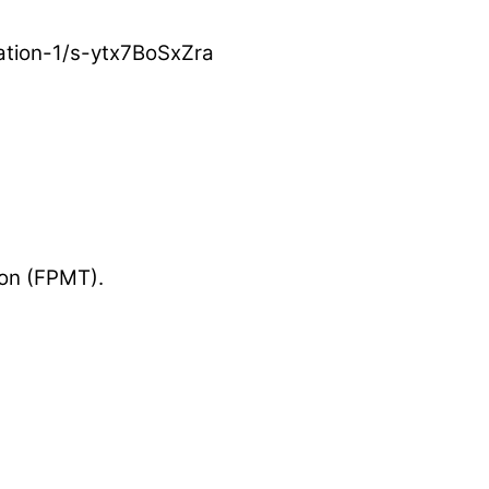
ation-1/s-ytx7BoSxZra
ion (FPMT).