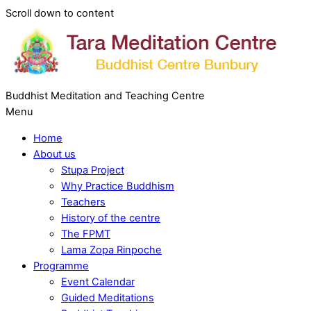
Scroll down to content
Buddhist Meditation and Teaching Centre
Menu
Home
About us
Stupa Project
Why Practice Buddhism
Teachers
History of the centre
The FPMT
Lama Zopa Rinpoche
Programme
Event Calendar
Guided Meditations