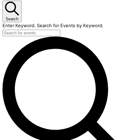
Search
Enter Keyword. Search for Events by Keyword.