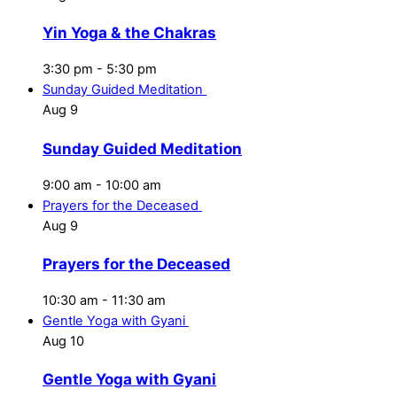
Yin Yoga & the Chakras
3:30 pm
-
5:30 pm
Sunday Guided Meditation
Aug
9
Sunday Guided Meditation
9:00 am
-
10:00 am
Prayers for the Deceased
Aug
9
Prayers for the Deceased
10:30 am
-
11:30 am
Gentle Yoga with Gyani
Aug
10
Gentle Yoga with Gyani