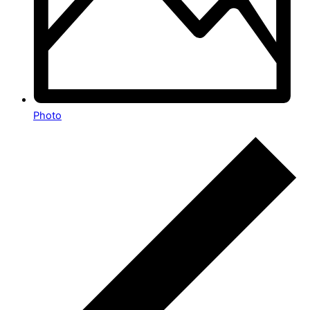
Photo