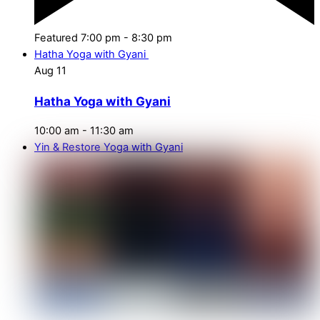
Featured
7:00 pm
-
8:30 pm
Hatha Yoga with Gyani
Aug
11
Hatha Yoga with Gyani
10:00 am
-
11:30 am
Yin & Restore Yoga with Gyani