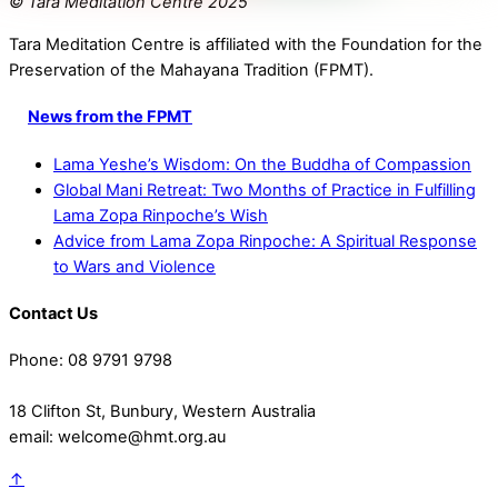
© Tara Meditation Centre 2025
Tara Meditation Centre is affiliated with the Foundation for the
Preservation of the Mahayana Tradition (FPMT).
News from the FPMT
Lama Yeshe’s Wisdom: On the Buddha of Compassion
Global Mani Retreat: Two Months of Practice in Fulfilling
Lama Zopa Rinpoche’s Wish
Advice from Lama Zopa Rinpoche: A Spiritual Response
to Wars and Violence
Contact Us
Phone: 08 9791 9798
18 Clifton St, Bunbury, Western Australia
email: welcome@hmt.org.au
↑