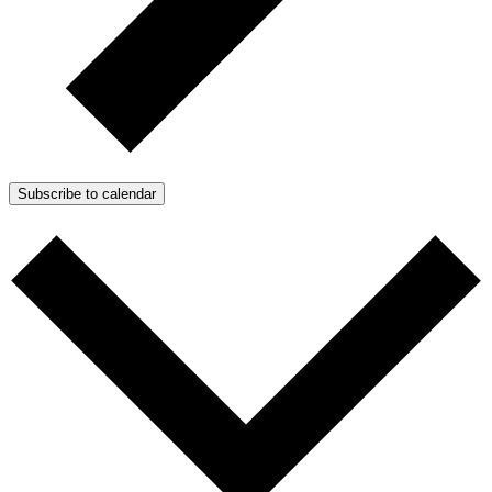
Subscribe to calendar