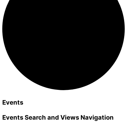
Events
Events Search and Views Navigation