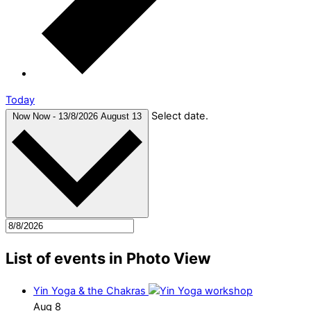
Today
Select date.
Now
Now
-
13/8/2026
August 13
List of events in Photo View
Yin Yoga & the Chakras
Aug
8