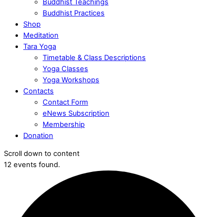
Buddhist Teachings
Buddhist Practices
Shop
Meditation
Tara Yoga
Timetable & Class Descriptions
Yoga Classes
Yoga Workshops
Contacts
Contact Form
eNews Subscription
Membership
Donation
Scroll down to content
12 events found.