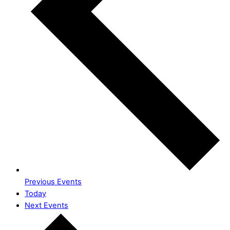
Previous
Events
Today
Next
Events