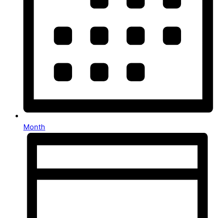
Month