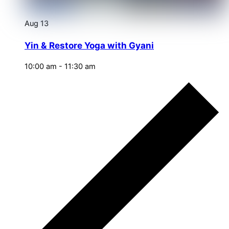
Aug
13
Yin & Restore Yoga with Gyani
10:00 am
-
11:30 am