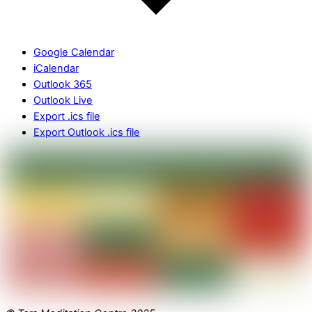
Google Calendar
iCalendar
Outlook 365
Outlook Live
Export .ics file
Export Outlook .ics file