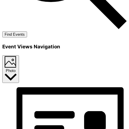
Find Events
Event Views Navigation
Photo