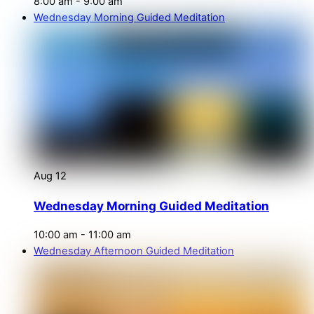
8:00 am
-
9:00 am
Wednesday Morning Guided Meditation
Aug
12
Wednesday Morning Guided Meditation
10:00 am
-
11:00 am
Wednesday Afternoon Guided Meditation