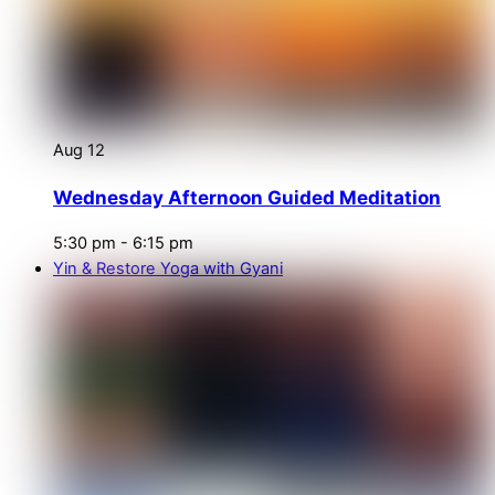
Aug
12
Wednesday Afternoon Guided Meditation
5:30 pm
-
6:15 pm
Yin & Restore Yoga with Gyani