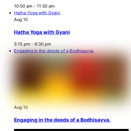
10:00 am
-
11:30 am
Hatha Yoga with Gyani
Aug
10
Hatha Yoga with Gyani
5:15 pm
-
6:30 pm
Engaging in the deeds of a Bodhisavva.
Aug
10
Engaging in the deeds of a Bodhisavva.