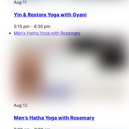
Aug
11
Yin & Restore Yoga with Gyani
5:15 pm
-
6:30 pm
Men’s Hatha Yoga with Rosemary
Aug
12
Men’s Hatha Yoga with Rosemary