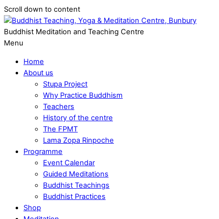
Scroll down to content
Buddhist Meditation and Teaching Centre
Menu
Home
About us
Stupa Project
Why Practice Buddhism
Teachers
History of the centre
The FPMT
Lama Zopa Rinpoche
Programme
Event Calendar
Guided Meditations
Buddhist Teachings
Buddhist Practices
Shop
Meditation