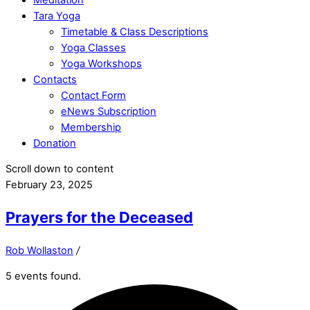
Tara Yoga
Timetable & Class Descriptions
Yoga Classes
Yoga Workshops
Contacts
Contact Form
eNews Subscription
Membership
Donation
Scroll down to content
February 23, 2025
Prayers for the Deceased
Rob Wollaston
/
5 events found.