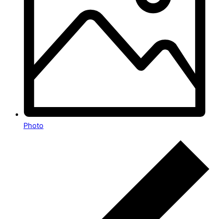
Photo