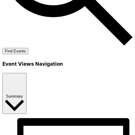
Find Events
Event Views Navigation
Summary