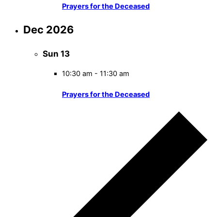
Prayers for the Deceased
Dec 2026
Sun
13
10:30 am
-
11:30 am
Prayers for the Deceased