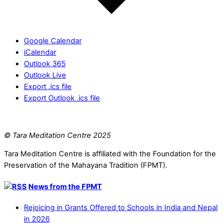
Google Calendar
iCalendar
Outlook 365
Outlook Live
Export .ics file
Export Outlook .ics file
© Tara Meditation Centre 2025
Tara Meditation Centre is affiliated with the Foundation for the
Preservation of the Mahayana Tradition (FPMT).
News from the FPMT
Rejoicing in Grants Offered to Schools in India and Nepal
in 2026