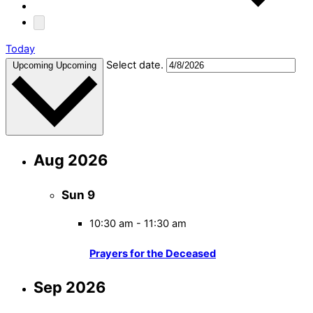
Today
Select date.
Upcoming
Upcoming
Aug 2026
Sun
9
10:30 am
-
11:30 am
Prayers for the Deceased
Sep 2026