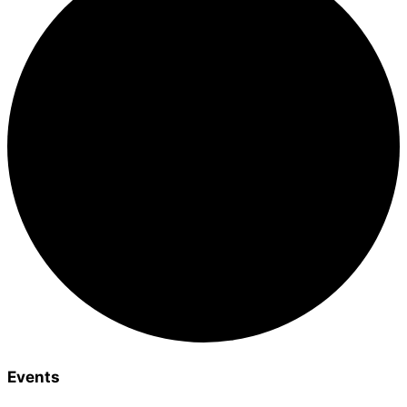
Events