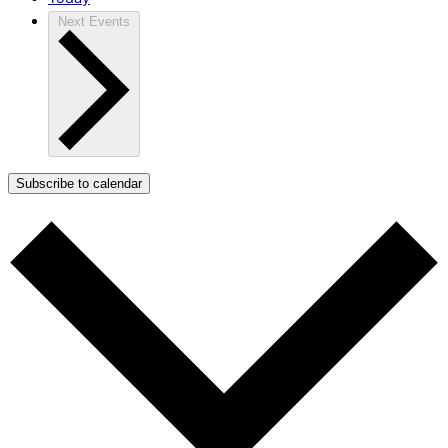
Next
Events
Subscribe to calendar