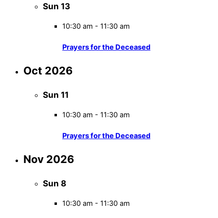
Sun
13
10:30 am
-
11:30 am
Prayers for the Deceased
Oct 2026
Sun
11
10:30 am
-
11:30 am
Prayers for the Deceased
Nov 2026
Sun
8
10:30 am
-
11:30 am