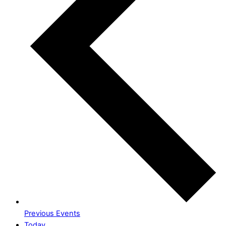
Previous
Events
Today