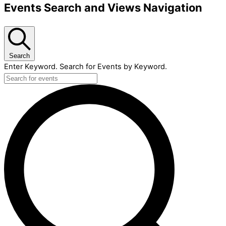
Events Search and Views Navigation
Search
Enter Keyword. Search for Events by Keyword.