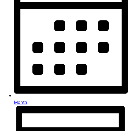
Month