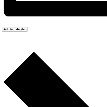
Add to calendar