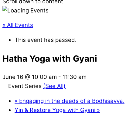
Scroll down to content
« All Events
This event has passed.
Hatha Yoga with Gyani
June 16 @ 10:00 am
-
11:30 am
Event Series
(See All)
«
Engaging in the deeds of a Bodhisavva.
Yin & Restore Yoga with Gyani
»