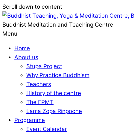
Scroll down to content
Buddhist Meditation and Teaching Centre
Menu
Home
About us
Stupa Project
Why Practice Buddhism
Teachers
History of the centre
The FPMT
Lama Zopa Rinpoche
Programme
Event Calendar