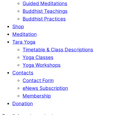
Guided Meditations
Buddhist Teachings
Buddhist Practices
Shop
Meditation
Tara Yoga
Timetable & Class Descriptions
Yoga Classes
Yoga Workshops
Contacts
Contact Form
eNews Subscription
Membership
Donation