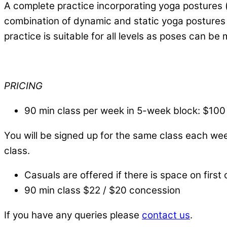
A complete practice incorporating yoga postures (
combination of dynamic and static yoga postures b
practice is suitable for all levels as poses can be
PRICING
90 min class per week in 5-week block: $100
You will be signed up for the same class each we
class.
Casuals are offered if there is space on first 
90 min class $22 / $20 concession
If you have any queries please
contact us
.