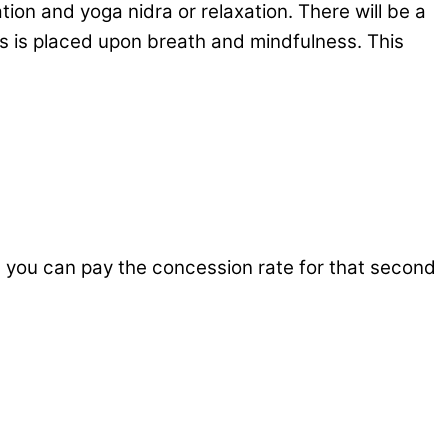
on and yoga nidra or relaxation. There will be a
us is placed upon breath and mindfulness. This
n you can pay the concession rate for that second