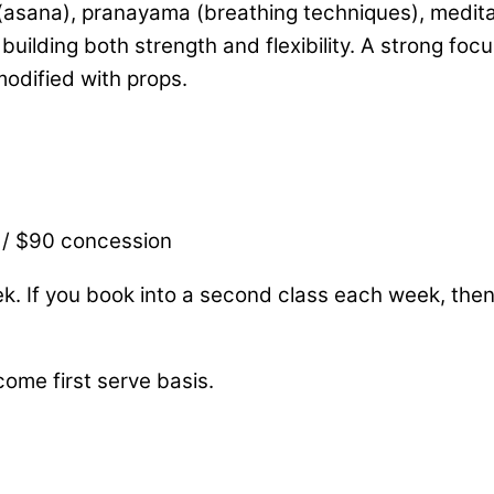
asana), pranayama (breathing techniques), meditati
uilding both strength and flexibility. A strong foc
 modified with props.
 / $90 concession
ek. If you book into a second class each week, the
come first serve basis.