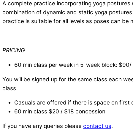
A complete practice incorporating yoga postures (
combination of dynamic and static yoga postures b
practice is suitable for all levels as poses can be
PRICING
60 min class per week in 5-week block: $90
You will be signed up for the same class each we
class.
Casuals are offered if there is space on first 
60 min class $20 / $18 concession
If you have any queries please
contact us
.