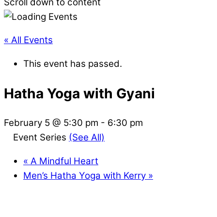
Scroll down to content
« All Events
This event has passed.
Hatha Yoga with Gyani
February 5 @ 5:30 pm
-
6:30 pm
Event Series
(See All)
«
A Mindful Heart
Men’s Hatha Yoga with Kerry
»