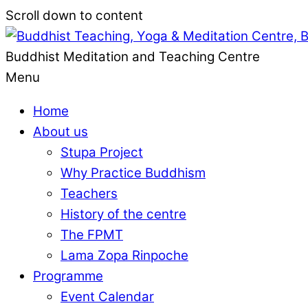
Scroll down to content
Buddhist Meditation and Teaching Centre
Menu
Home
About us
Stupa Project
Why Practice Buddhism
Teachers
History of the centre
The FPMT
Lama Zopa Rinpoche
Programme
Event Calendar