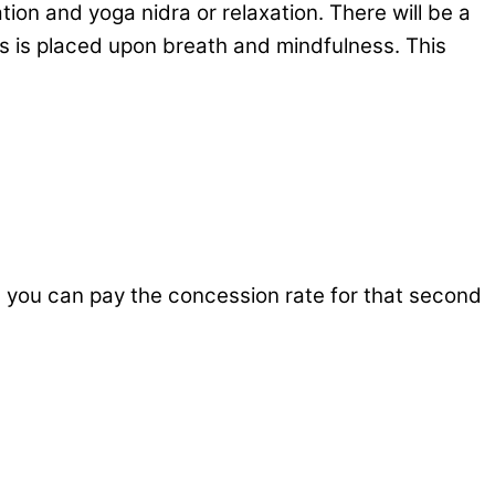
on and yoga nidra or relaxation. There will be a
us is placed upon breath and mindfulness. This
n you can pay the concession rate for that second