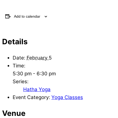
Add to calendar
Details
Date:
February 5
Time:
5:30 pm - 6:30 pm
Series:
Hatha Yoga
Event Category:
Yoga Classes
Venue