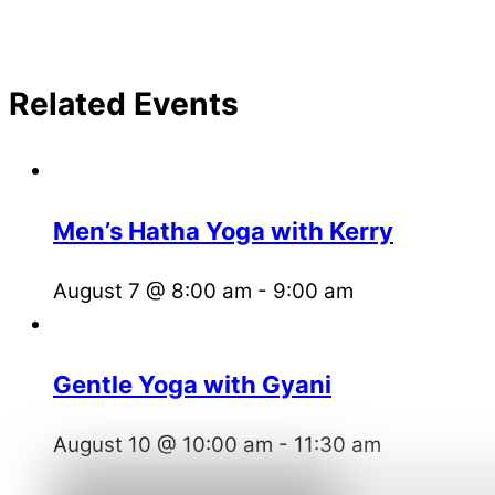
Related Events
Men’s Hatha Yoga with Kerry
August 7 @ 8:00 am
-
9:00 am
Gentle Yoga with Gyani
August 10 @ 10:00 am
-
11:30 am