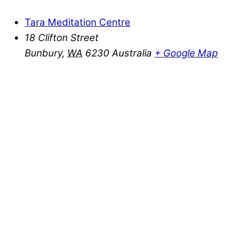
Tara Meditation Centre
18 Clifton Street
Bunbury
,
WA
6230
Australia
+ Google Map