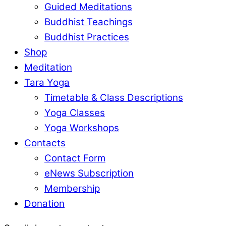
Guided Meditations
Buddhist Teachings
Buddhist Practices
Shop
Meditation
Tara Yoga
Timetable & Class Descriptions
Yoga Classes
Yoga Workshops
Contacts
Contact Form
eNews Subscription
Membership
Donation