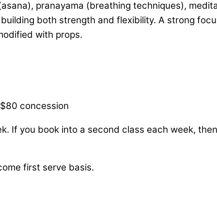
asana), pranayama (breathing techniques), meditati
uilding both strength and flexibility. A strong foc
 modified with props.
/ $80 concession
ek. If you book into a second class each week, the
come first serve basis.