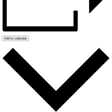
Add to calendar