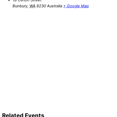
18 Clifton Street
Bunbury
,
WA
6230
Australia
+ Google Map
Related Events