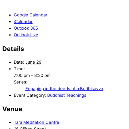
Google Calendar
iCalendar
Outlook 365
Outlook Live
Details
Date:
June 29
Time:
7:00 pm - 8:30 pm
Series:
Engaging in the deeds of a Bodhisavva
Event Category:
Buddhist Teachings
Venue
Tara Meditation Centre