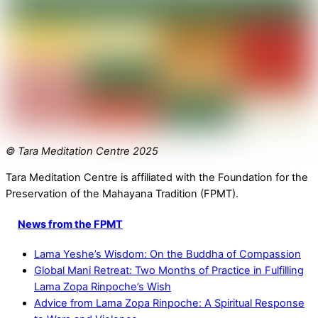
© Tara Meditation Centre 2025
Tara Meditation Centre is affiliated with the Foundation for the
Preservation of the Mahayana Tradition (FPMT).
News from the FPMT
Lama Yeshe’s Wisdom: On the Buddha of Compassion
Global Mani Retreat: Two Months of Practice in Fulfilling
Lama Zopa Rinpoche’s Wish
Advice from Lama Zopa Rinpoche: A Spiritual Response