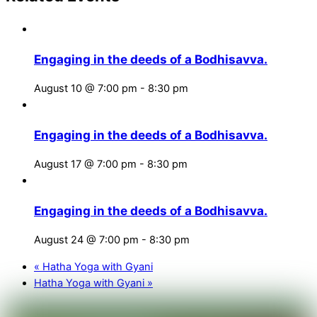
Engaging in the deeds of a Bodhisavva.
August 10 @ 7:00 pm
-
8:30 pm
Engaging in the deeds of a Bodhisavva.
August 17 @ 7:00 pm
-
8:30 pm
Engaging in the deeds of a Bodhisavva.
August 24 @ 7:00 pm
-
8:30 pm
«
Hatha Yoga with Gyani
Hatha Yoga with Gyani
»