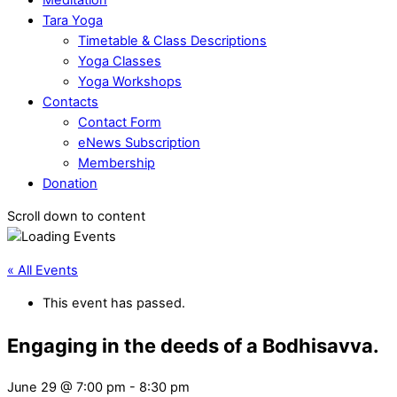
Tara Yoga
Timetable & Class Descriptions
Yoga Classes
Yoga Workshops
Contacts
Contact Form
eNews Subscription
Membership
Donation
Scroll down to content
« All Events
This event has passed.
Engaging in the deeds of a Bodhisavva.
June 29 @ 7:00 pm
-
8:30 pm