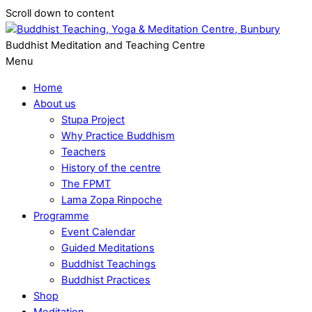
Scroll down to content
Buddhist Meditation and Teaching Centre
Menu
Home
About us
Stupa Project
Why Practice Buddhism
Teachers
History of the centre
The FPMT
Lama Zopa Rinpoche
Programme
Event Calendar
Guided Meditations
Buddhist Teachings
Buddhist Practices
Shop
Meditation