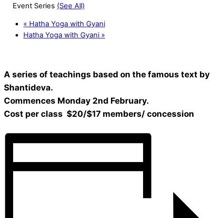
Event Series
(See All)
«
Hatha Yoga with Gyani
Hatha Yoga with Gyani
»
A series of teachings based on the famous text by
Shantideva.
Commences Monday 2nd February.
Cost per class $20/$17 members/ concession