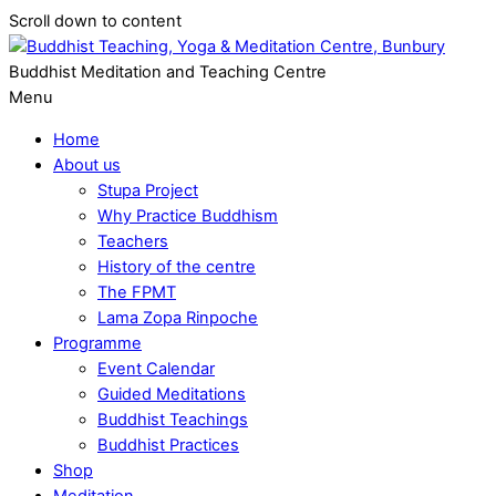
Scroll down to content
Buddhist Meditation and Teaching Centre
Menu
Home
About us
Stupa Project
Why Practice Buddhism
Teachers
History of the centre
The FPMT
Lama Zopa Rinpoche
Programme
Event Calendar
Guided Meditations
Buddhist Teachings
Buddhist Practices
Shop
Meditation