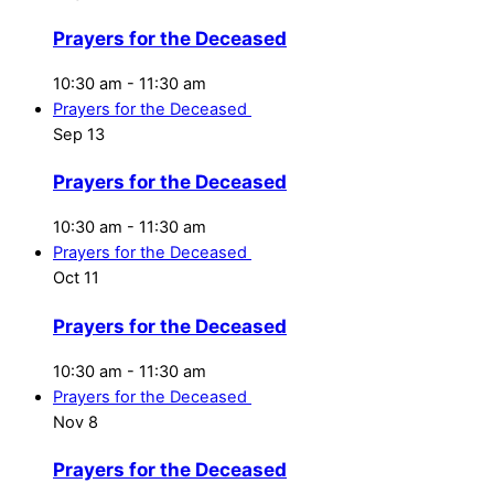
Prayers for the Deceased
10:30 am
-
11:30 am
Prayers for the Deceased
Sep
13
Prayers for the Deceased
10:30 am
-
11:30 am
Prayers for the Deceased
Oct
11
Prayers for the Deceased
10:30 am
-
11:30 am
Prayers for the Deceased
Nov
8
Prayers for the Deceased