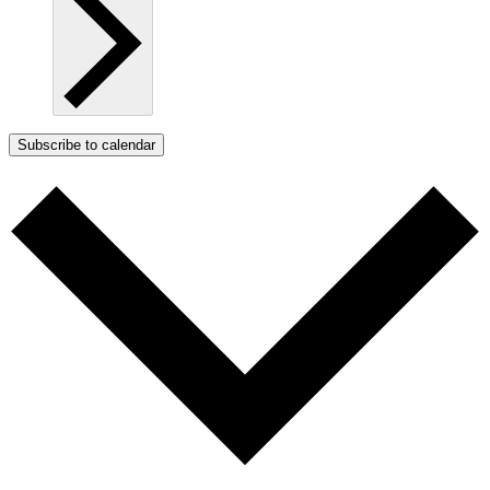
Subscribe to calendar