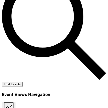
Find Events
Event Views Navigation