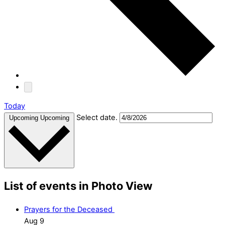
Today
Select date.
Upcoming
Upcoming
List of events in Photo View
Prayers for the Deceased
Aug
9