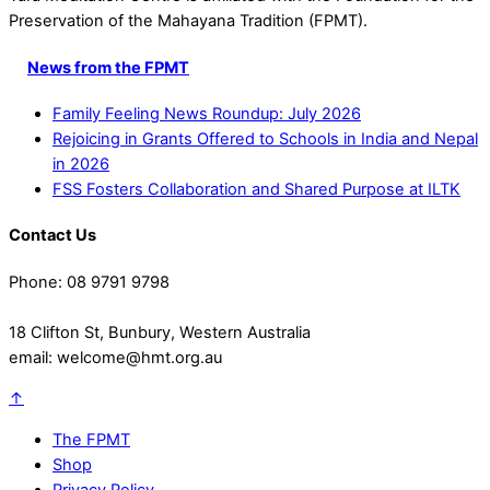
Preservation of the Mahayana Tradition (FPMT).
News from the FPMT
Family Feeling News Roundup: July 2026
Rejoicing in Grants Offered to Schools in India and Nepal
in 2026
FSS Fosters Collaboration and Shared Purpose at ILTK
Contact Us
Phone: 08 9791 9798
18 Clifton St, Bunbury, Western Australia
email: welcome@hmt.org.au
↑
The FPMT
Shop