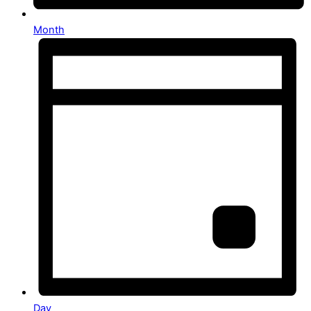
Month
Day