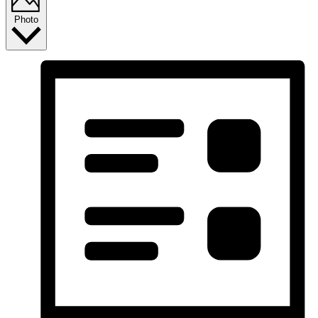
Photo