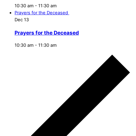
10:30 am
-
11:30 am
Prayers for the Deceased
Dec
13
Prayers for the Deceased
10:30 am
-
11:30 am