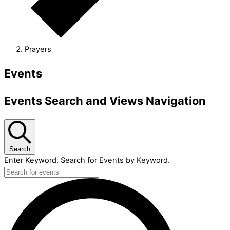
Prayers
Events
Events Search and Views Navigation
Search
Enter Keyword. Search for Events by Keyword.