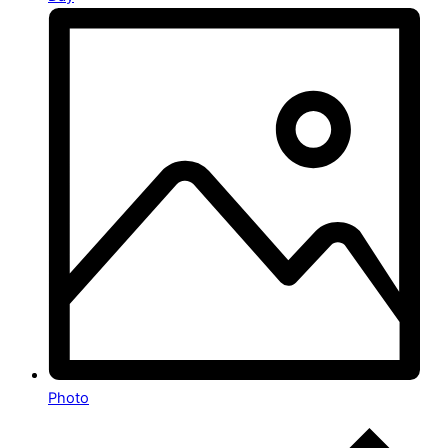
Photo