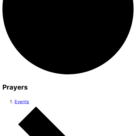
Prayers
Events