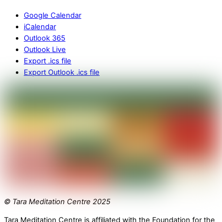
Google Calendar
iCalendar
Outlook 365
Outlook Live
Export .ics file
Export Outlook .ics file
© Tara Meditation Centre 2025
Tara Meditation Centre is affiliated with the Foundation for the