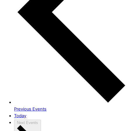
Previous
Events
Today
Next
Events