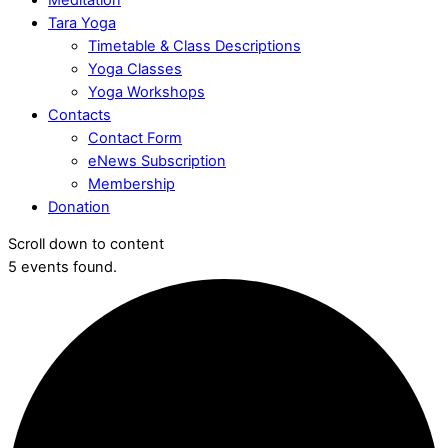
Tara Yoga
Timetable & Class Descriptions
Yoga Classes
Yoga Workshops
Contacts
Contact Form
eNews Subscription
Membership
Donation
Scroll down to content
5 events found.