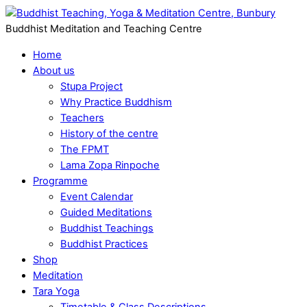
Buddhist Meditation and Teaching Centre
Home
About us
Stupa Project
Why Practice Buddhism
Teachers
History of the centre
The FPMT
Lama Zopa Rinpoche
Programme
Event Calendar
Guided Meditations
Buddhist Teachings
Buddhist Practices
Shop
Meditation
Tara Yoga
Timetable & Class Descriptions