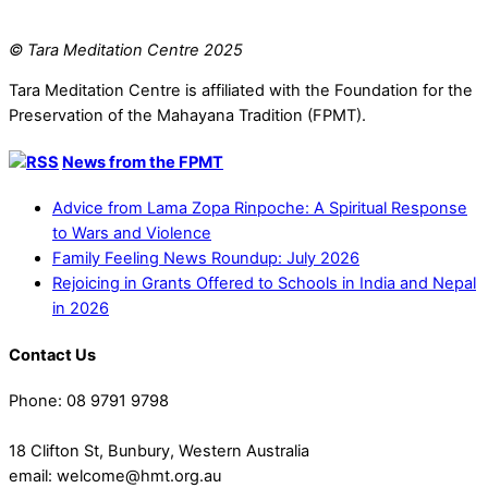
© Tara Meditation Centre 2025
Tara Meditation Centre is affiliated with the Foundation for the
Preservation of the Mahayana Tradition (FPMT).
News from the FPMT
Advice from Lama Zopa Rinpoche: A Spiritual Response
to Wars and Violence
Family Feeling News Roundup: July 2026
Rejoicing in Grants Offered to Schools in India and Nepal
in 2026
Contact Us
Phone: 08 9791 9798
18 Clifton St, Bunbury, Western Australia
email: welcome@hmt.org.au