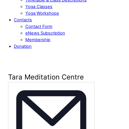
Yoga Classes
Yoga Workshops
Contacts
Contact Form
eNews Subscription
Membership
Donation
Tara Meditation Centre