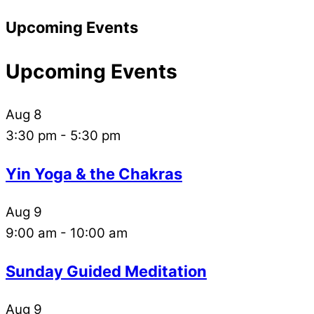
Upcoming Events
Upcoming Events
Aug
8
3:30 pm
-
5:30 pm
Yin Yoga & the Chakras
Aug
9
9:00 am
-
10:00 am
Sunday Guided Meditation
Aug
9