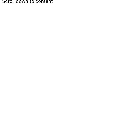
Scroll down to content