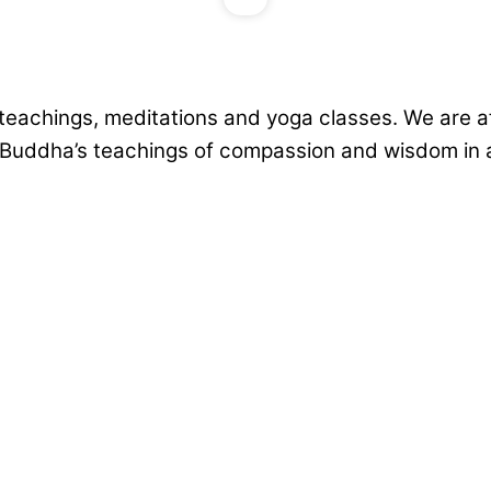
teachings, meditations and yoga classes. We are aff
e Buddha’s teachings of compassion and wisdom in a