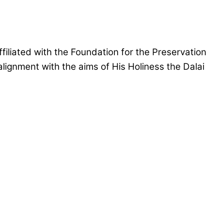
iliated with the Foundation for the Preservation
lignment with the aims of His Holiness the Dalai