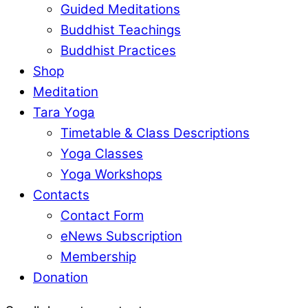
Guided Meditations
Buddhist Teachings
Buddhist Practices
Shop
Meditation
Tara Yoga
Timetable & Class Descriptions
Yoga Classes
Yoga Workshops
Contacts
Contact Form
eNews Subscription
Membership
Donation