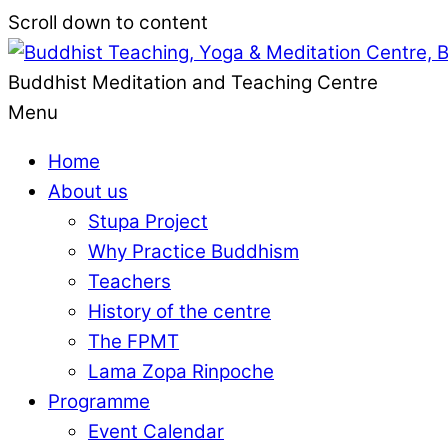
Scroll down to content
Buddhist Meditation and Teaching Centre
Menu
Home
About us
Stupa Project
Why Practice Buddhism
Teachers
History of the centre
The FPMT
Lama Zopa Rinpoche
Programme
Event Calendar