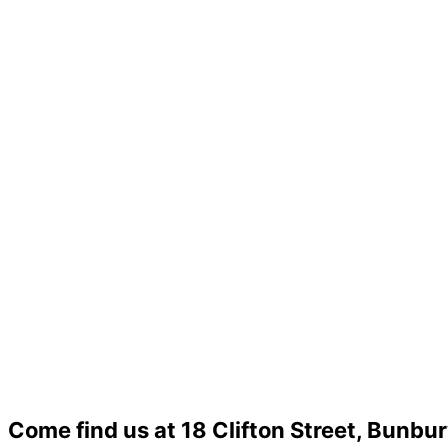
Come find us at 18 Clifton Street, Bunbu