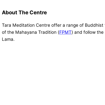
About The Centre
Tara Meditation Centre offer a range of Buddhist 
of the Mahayana Tradition (
FPMT
) and follow th
Lama.