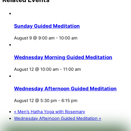
Sunday Guided Meditation
August 9 @ 9:00 am
-
10:00 am
Wednesday Morning Guided Meditation
August 12 @ 10:00 am
-
11:00 am
Wednesday Afternoon Guided Meditation
August 12 @ 5:30 pm
-
6:15 pm
«
Men’s Hatha Yoga with Rosemary
Wednesday Afternoon Guided Meditation
»