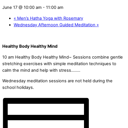
June 17 @ 10:00 am
-
11:00 am
«
Men’s Hatha Yoga with Rosemary
Wednesday Afternoon Guided Meditation
»
Healthy Body Healthy Mind
10 am Healthy Body Healthy Mind~ Sessions combine gentle
stretching exercises with simple meditation techniques to
calm the mind and help with stress……..
Wednesday meditation sessions are not held during the
school holidays.