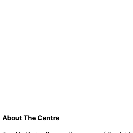
New resource page of Rinpoche’s advice on the mos
About The Centre