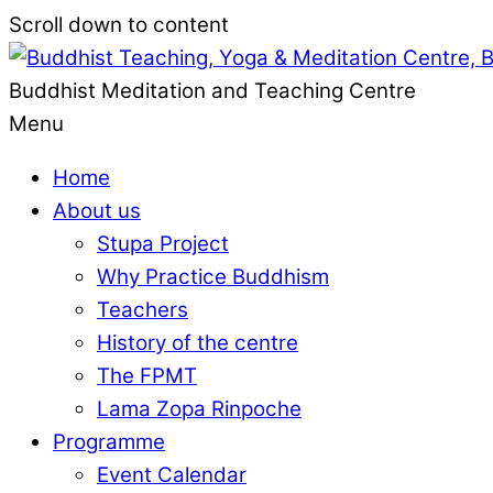
Scroll down to content
Buddhist Meditation and Teaching Centre
Menu
Home
About us
Stupa Project
Why Practice Buddhism
Teachers
History of the centre
The FPMT
Lama Zopa Rinpoche
Programme
Event Calendar