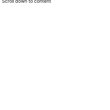
Scroll down to content
‘Lam Rim’ is the body of teachings designed to pr
are welcome.