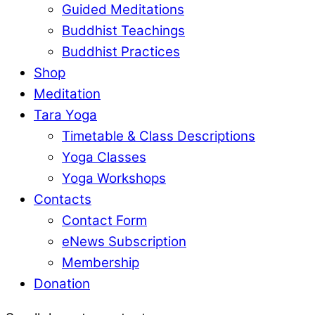
Guided Meditations
Buddhist Teachings
Buddhist Practices
Shop
Meditation
Tara Yoga
Timetable & Class Descriptions
Yoga Classes
Yoga Workshops
Contacts
Contact Form
eNews Subscription
Membership
Donation