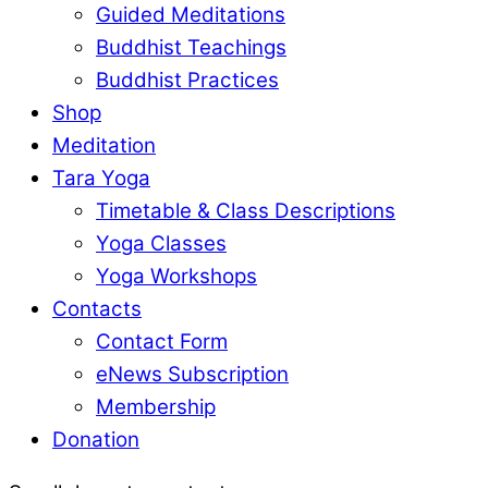
Guided Meditations
Buddhist Teachings
Buddhist Practices
Shop
Meditation
Tara Yoga
Timetable & Class Descriptions
Yoga Classes
Yoga Workshops
Contacts
Contact Form
eNews Subscription
Membership
Donation