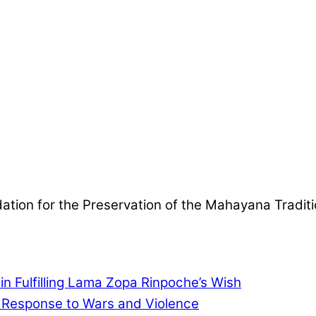
ndation for the Preservation of the Mahayana Tradit
in Fulfilling Lama Zopa Rinpoche’s Wish
l Response to Wars and Violence