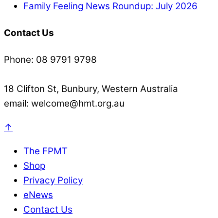
Family Feeling News Roundup: July 2026
Contact Us
Phone: 08 9791 9798
18 Clifton St, Bunbury, Western Australia
email: welcome@hmt.org.au
↑
The FPMT
Shop
Privacy Policy
eNews
Contact Us