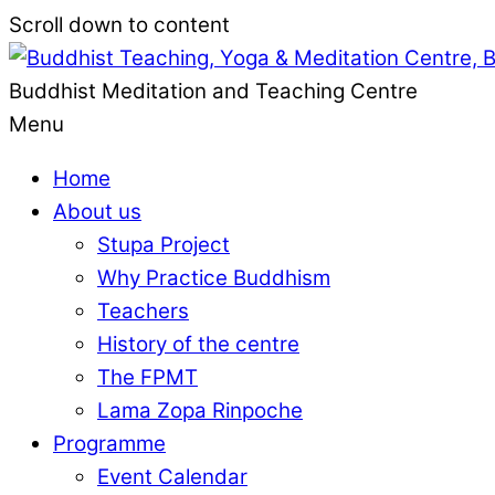
Scroll down to content
Buddhist Meditation and Teaching Centre
Menu
Home
About us
Stupa Project
Why Practice Buddhism
Teachers
History of the centre
The FPMT
Lama Zopa Rinpoche
Programme
Event Calendar