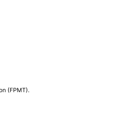
ion (FPMT).