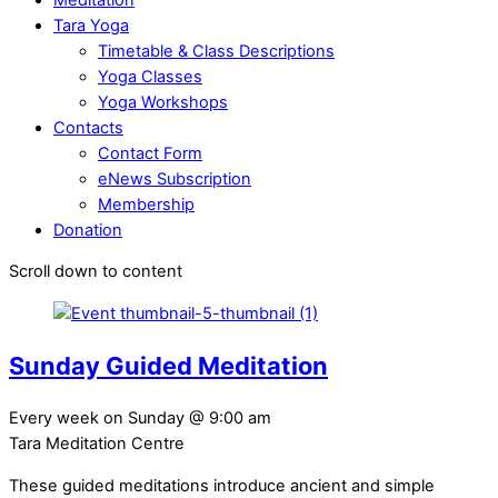
Tara Yoga
Timetable & Class Descriptions
Yoga Classes
Yoga Workshops
Contacts
Contact Form
eNews Subscription
Membership
Donation
Scroll down to content
Sunday Guided Meditation
Every week on Sunday
@
9:00 am
Tara Meditation Centre
These guided meditations introduce ancient and simple