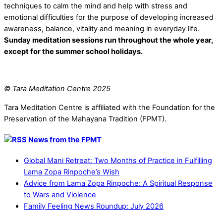
techniques to calm the mind and help with stress and
emotional difficulties for the purpose of developing increased
awareness, balance, vitality and meaning in everyday life.
Sunday meditation sessions run throughout the whole year,
except for the summer school holidays.
© Tara Meditation Centre 2025
Tara Meditation Centre is affiliated with the Foundation for the
Preservation of the Mahayana Tradition (FPMT).
News from the FPMT
Global Mani Retreat: Two Months of Practice in Fulfilling
Lama Zopa Rinpoche’s Wish
Advice from Lama Zopa Rinpoche: A Spiritual Response
to Wars and Violence
Family Feeling News Roundup: July 2026