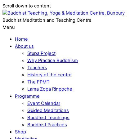
Scroll down to content
Buddhist Meditation and Teaching Centre
Menu
Home
About us
Stupa Project
Why Practice Buddhism
Teachers
History of the centre
The FPMT
Lama Zopa Rinpoche
Programme
Event Calendar
Guided Meditations
Buddhist Teachings
Buddhist Practices
Shop
Meditation